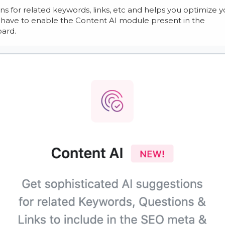
s for related keywords, links, etc and helps you optimize y
y have to enable the Content AI module present in the
ard.