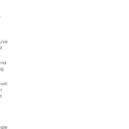
a
e
u’ve
st
and
ng
will
r
e
ogle