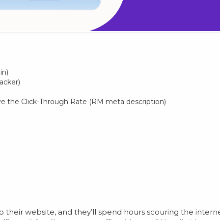
in)
acker)
e the Click-Through Rate (RM meta description)
their website, and they’ll spend hours scouring the intern