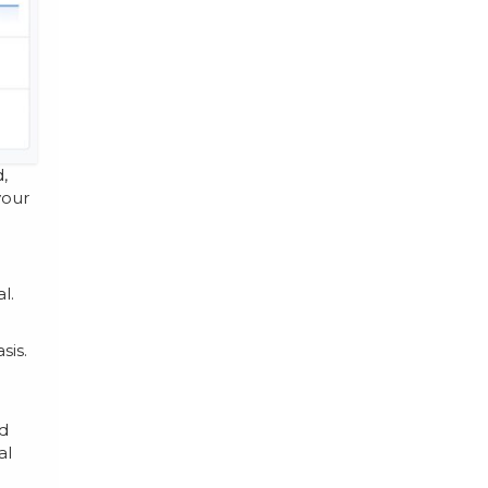
,
your
l.
sis.
nd
al