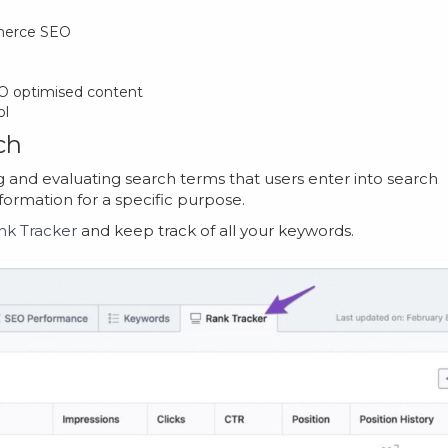
merce SEO
SEO optimised content
ol
ch
g and evaluating search terms that users enter into search
nformation for a specific purpose.
nk Tracker
and keep track of all your keywords.