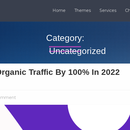
Home
Themes
Services
Ch
Category:
Uncategorized
rganic Traffic By 100% In 2022
omment