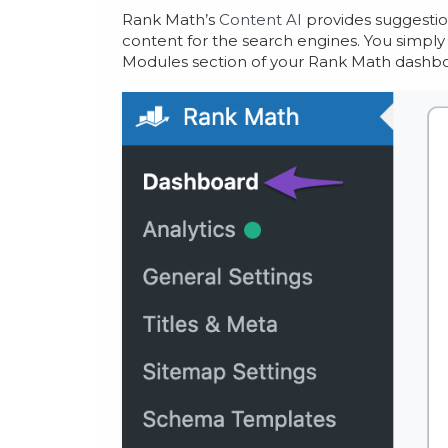
Rank Math’s
Content AI
provides suggestion
content for the search engines. You simpl
Modules section of your Rank Math dashbo