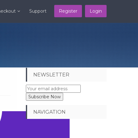
eckout
Support
Register
Login
NEWSLETTER
NAVIGATION