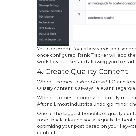
You can import focus keywords and second
once configured, Rank Tracker will add th
workflow quicker and allowing you to start
4. Create Quality Content
When it comes to WordPress SEO and long-te
Quality content is always relevant, regardles
When it comes to publishing quality material
After all, most industries undergo minor c
One of the biggest benefits of quality conte
more backlinks and social signals. To beat
optimising your post based on your keywor
content.