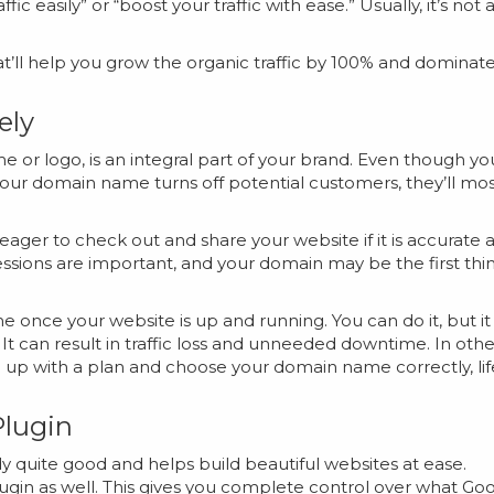
ic easily” or “boost your traffic with ease.” Usually, it’s not 
 that’ll help you grow the organic traffic by 100% and dominat
ely
 or logo, is an integral part of your brand. Even though yo
 your domain name turns off potential customers, they’ll mo
e eager to check out and share your website if it is accurate 
pressions are important, and your domain may be the first thi
me once your website is up and running. You can do it, but it 
It can result in traffic loss and unneeded downtime. In othe
 up with a plan and choose your domain name correctly, lif
Plugin
 quite good and helps build beautiful websites at ease.
ugin as well. This gives you complete control over what Go