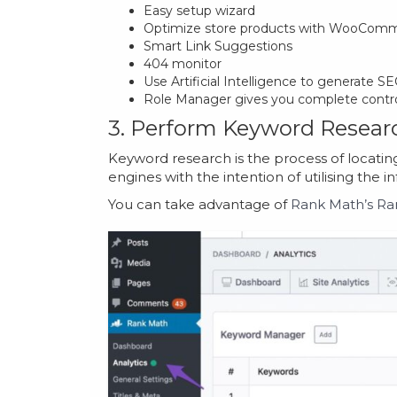
Easy setup wizard
Optimize store products with WooCom
Smart Link Suggestions
404 monitor
Use Artificial Intelligence to generate 
Role Manager gives you complete contr
3. Perform Keyword Resear
Keyword research is the process of locatin
engines with the intention of utilising the i
You can take advantage of
Rank Math’s Ra