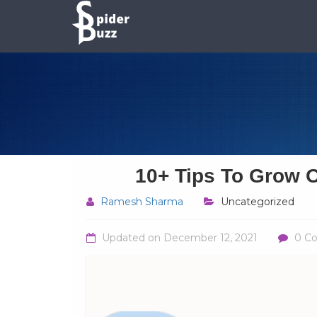
10+ Tips To Grow O
Ramesh Sharma
Uncategorized
Updated on
December 12, 2021
0 C