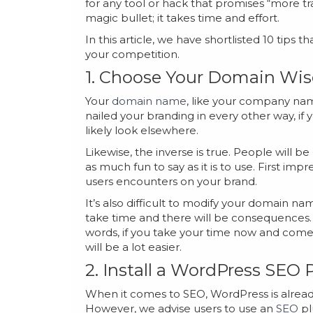
for any tool or hack that promises “more traff
magic bullet; it takes time and effort.
In this article, we have shortlisted 10 tips
your competition.
1. Choose Your Domain Wis
Your
domain name
, like your company name
nailed your branding in every other way, if
likely look elsewhere.
Likewise, the inverse is true. People will b
as much fun to say as it is to use. First im
users encounters on your brand.
It’s also difficult to modify your domain na
take time and there will be consequences. 
words, if you take your time now and come
will be a lot easier.
2. Install a WordPress SEO 
When it comes to SEO, WordPress is already
However, we advise users to use an
SEO
pl