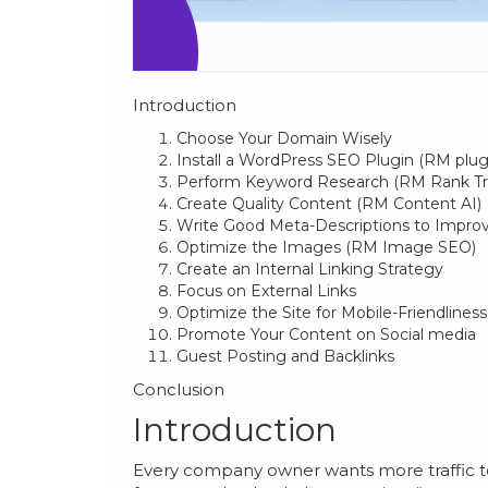
Introduction
Choose Your Domain Wisely
Install a WordPress SEO Plugin (RM plug
Perform Keyword Research (RM Rank Tr
Create Quality Content (RM Content AI)
Write Good Meta-Descriptions to Improv
Optimize the Images (RM Image SEO)
Create an Internal Linking Strategy
Focus on External Links
Optimize the Site for Mobile-Friendliness
Promote Your Content on Social media
Guest Posting and Backlinks
Conclusion
Introduction
Every company owner wants more traffic to 