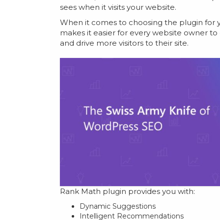
sees when it visits your website.
When it comes to choosing the plugin for y
makes it easier for every website owner to
and drive more visitors to their site.
Rank Math plugin provides you with:
Dynamic Suggestions
Intelligent Recommendations