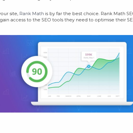
our site,
Rank Math
is by far the best choice. Rank Math S
 gain access to the SEO tools they need to optimise their S