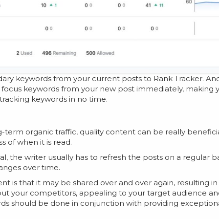
ary keywords from your current posts to Rank Tracker. And
e focus keywords from your new post immediately, making 
 tracking keywords in no time.
rm organic traffic, quality content can be really beneficia
s of when it is read.
, the writer usually has to refresh the posts on a regular ba
hanges over time.
nt is that it may be shared over and over again, resulting in
 out your competitors, appealing to your target audience a
ds should be done in conjunction with providing exception