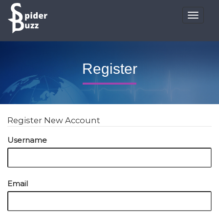
Toggle
navigat
Register
Register New Account
Username
Email