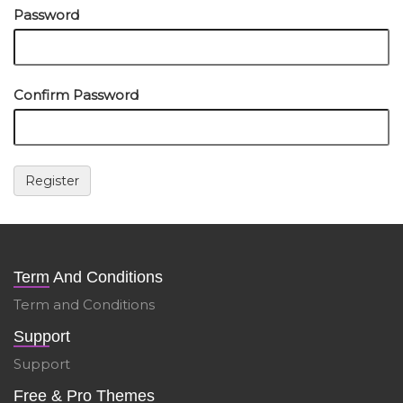
Password
Confirm Password
Term And Conditions
Term and Conditions
Support
Support
Free & Pro Themes